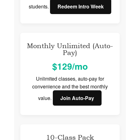
students.
Redeem Intro Week
Monthly Unlimited (Auto-
Pay)
$129/mo
Unlimited classes, auto-pay for
convenience and the best monthly
value.
Join Auto‑Pay
10-Class Pack