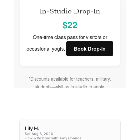
In-Studio Drop-In
$22
One-time class pass for visitors or
occasional yogis.
Book Drop-In
*Discounts available for teachers, military,
students—visit us in studio to apply.
Lily H.
Sat Aug 8, 2026
Flow & Restore with Amy Charles