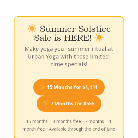
Summer Solstice
Sale is HERE!
Make yoga your summer ritual at
Urban Yoga with these limited-
time specials!
15 Months for $1,111
7 Months for $555
15 months = 3 months free • 7 months = 1
month free • Available through the end of June