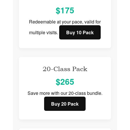
$175
Redeemable at your pace, valid for
multiple visits.
Buy 10 Pack
20-Class Pack
$265
Save more with our 20-class bundle.
Buy 20 Pack