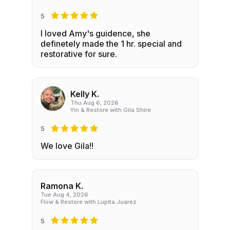
5
I loved Amy's guidence, she
definetely made the 1 hr. special and
restorative for sure.
Kelly K.
Thu Aug 6, 2026
Yin & Restore with Gila Shire
5
We love Gila!!
Ramona K.
Tue Aug 4, 2026
Flow & Restore with Lupita Juarez
5