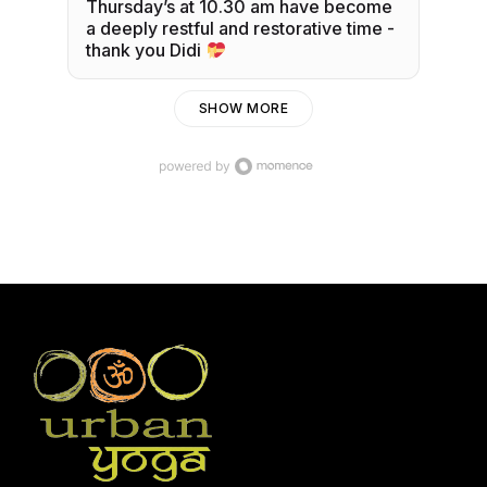
Thursday’s at 10.30 am have become
a deeply restful and restorative time -
thank you Didi
SHOW MORE