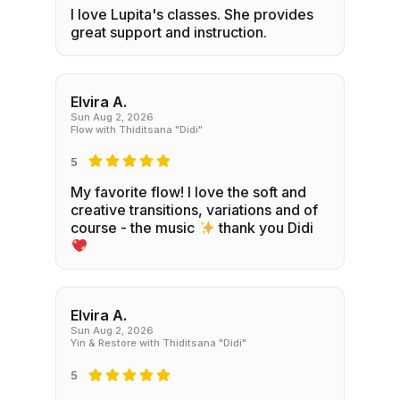
I love Lupita's classes. She provides
great support and instruction.
Elvira A.
Sun Aug 2, 2026
Flow with Thiditsana "Didi"
5
My favorite flow! I love the soft and
creative transitions, variations and of
course - the music
thank you Didi
Elvira A.
Sun Aug 2, 2026
Yin & Restore with Thiditsana "Didi"
5