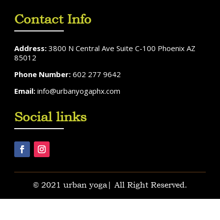
Contact Info
Address:
3800 N Central Ave Suite C-100 Phoenix AZ
85012
Phone Number:
602 277 9642
Email:
info@urbanyogaphx.com
Social links
© 2021 urban yoga| All Right Reserved.