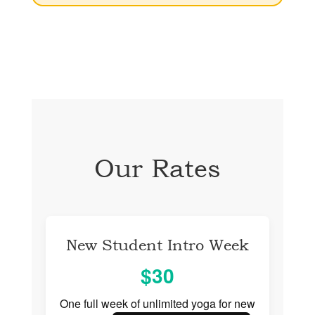
Our Rates
New Student Intro Week
$30
One full week of unlimited yoga for new