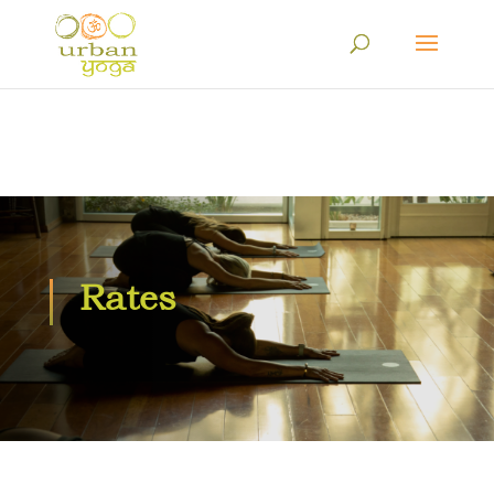
Rates