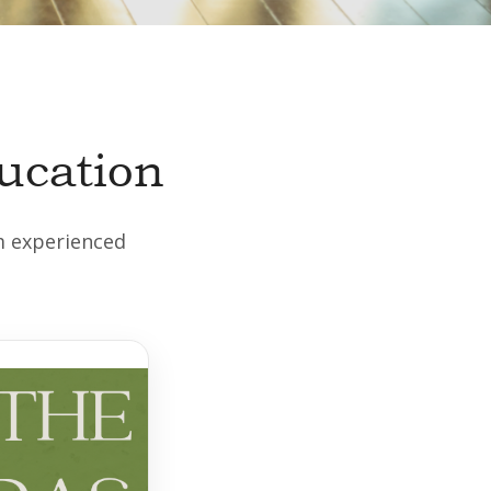
ucation
om experienced