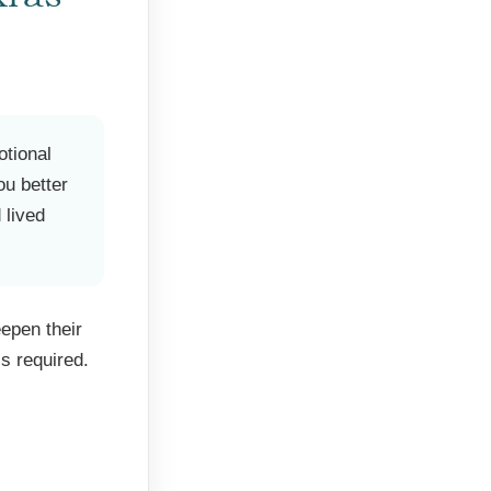
otional
ou better
 lived
epen their
s required.