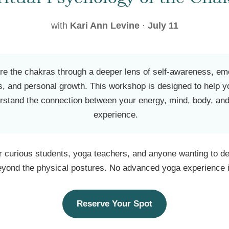
with
Kari Ann Levine
·
July 11
re the chakras through a deeper lens of self-awareness, em
s, and personal growth. This workshop is designed to help y
rstand the connection between your energy, mind, body, and
experience.
or curious students, yoga teachers, and anyone wanting to de
eyond the physical postures. No advanced yoga experience i
Reserve Your Spot