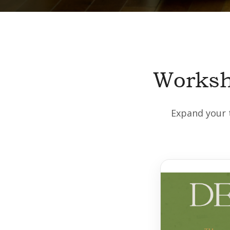
Worksh
Expand your t