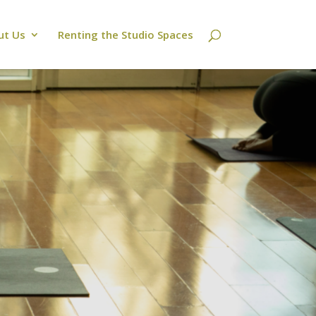
ut Us
Renting the Studio Spaces