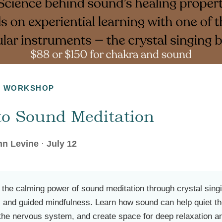
G WORKSHOP
 to Sound Meditation
nn Levine
·
July 12
 the calming power of sound meditation through crystal sing
n, and guided mindfulness. Learn how sound can help quiet t
 the nervous system, and create space for deep relaxation a