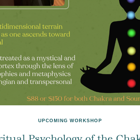
UPCOMING WORKSHOP
ritual Psychology of the Cha