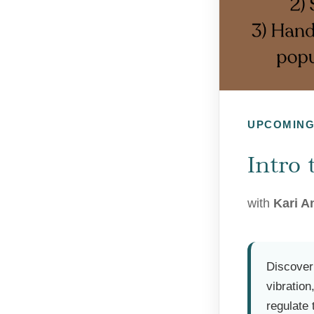
UPCOMIN
Intro
with
Kari A
Discover
vibratio
regulate