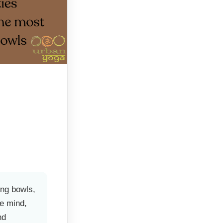
ing bowls,
he mind,
nd