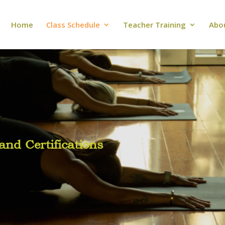
Home
Class Schedule
Teacher Training
Abo
nd Certifications