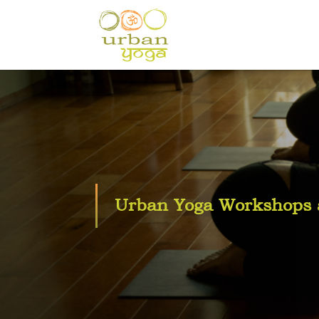
Urban Yoga Workshops a