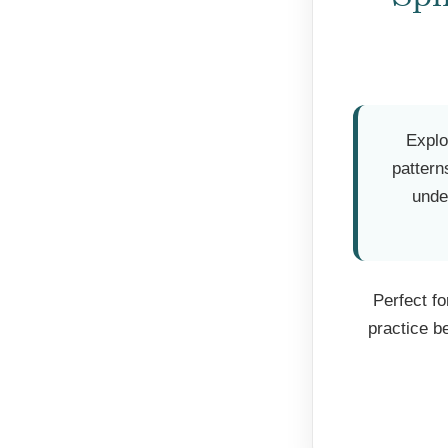
Explo
pattern
unde
Perfect f
practice b