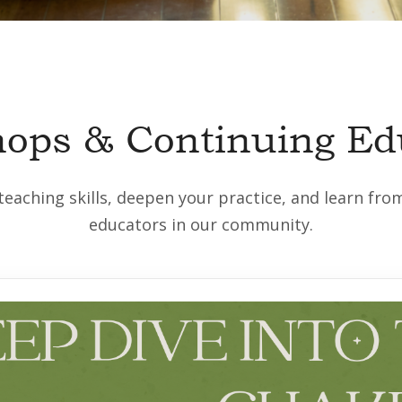
ops & Continuing Ed
eaching skills, deepen your practice, and learn fr
educators in our community.